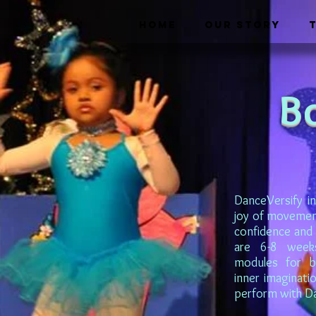
HOME
OUR STORY
B
DanceVersify in
joy of movement 
confidence and 
are 6-8 week
modules for bo
inner imaginati
perform with Dan