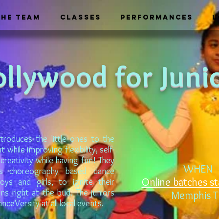
THE TEAM
CLASSES
PERFORMANCES
L
ollywood for Juni
troduces the little ones to the
while improving flexibility, self-
creativity while having fun! They
WHEN
s choreography based dance
Online batches st
ys and girls, to ignite their
ons right at the bud. The juniors
Memphis 
ceVersify at all local events.