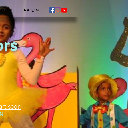
OGIN
FAQ's
ors
art soon
TN