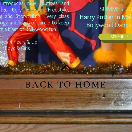
introduces new routines and
SUMMER 20
like Bolly HipHop, Freestyle,
ns and Storytelling. Every class
'Harry Potter in Ma
yoga and loads of cardio to keep
Bollywood Dance
th a blast of Bollywood fun!
SCHEDULE
ges 4 Years & Up
Boys & Girls
BACK TO HOME