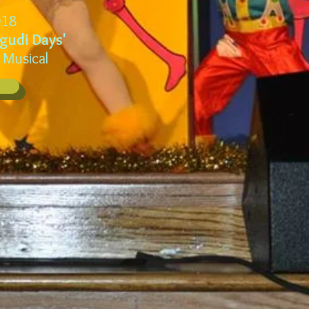
18
lgudi Days'
 Musical