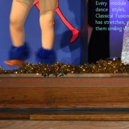
Every module 
dance styles, 
Classical Fusio
has stretches, 
them smiling wi
A